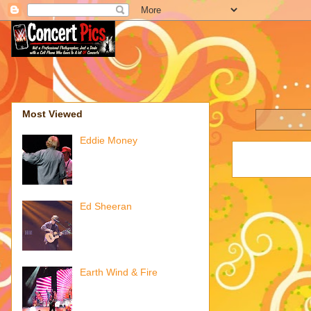
Most Viewed
Eddie Money
Ed Sheeran
Earth Wind & Fire