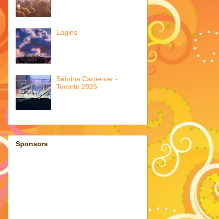
Eagles
Sabrina Carpenter -
Toronto 2025
Sponsors