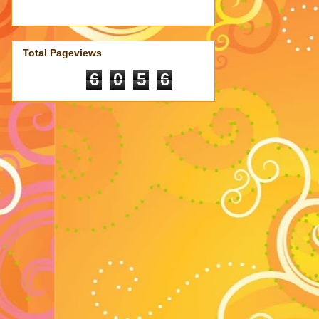
Total Pageviews
6
0
5
6