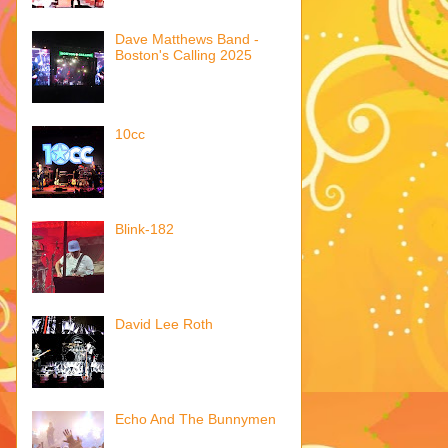
Dave Matthews Band -
Boston's Calling 2025
10cc
Blink-182
David Lee Roth
Echo And The Bunnymen